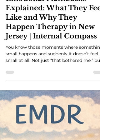
Emotional Flashbacks
Explained: What They Feel
Like and Why They
Happen Therapy in New
Jersey | Internal Compass
You know those moments where something
small happens and suddenly it doesn’t feel
small at all. Not just “that bothered me,” but
something in you shifts. Fast. And the feeling
is bigger than what’s actually happening. And
part of you is aware enough to think, this
doesn’t really make sense… so why does it
feel like this? That’s usually the moment I
start talking about emotional flashbacks.
What Emotional Flashbacks Actually Feel
Like Let me walk you through this, because it
m