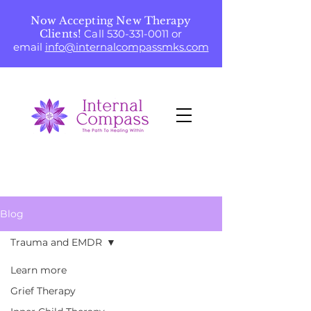
Now Accepting New Therapy
Clients!
Call
530-331-0011
or
email
info@internalcompassmks.com
Blog
Trauma and EMDR
Learn more
Grief Therapy