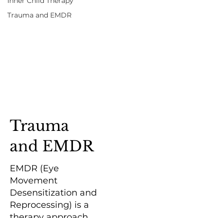
Inner Child Therapy
Trauma and EMDR
Trauma
and EMDR
EMDR (Eye
Movement
Desensitization and
Reprocessing) is a
therapy approach