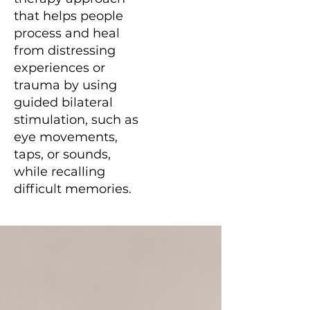
that helps people
process and heal
from distressing
experiences or
trauma by using
guided bilateral
stimulation, such as
eye movements,
taps, or sounds,
while recalling
difficult memories.