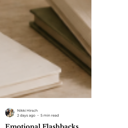
Nikki Hirsch
2 days ago
5 min read