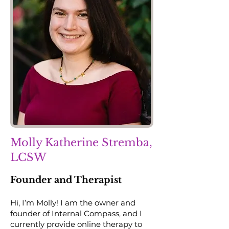
Molly Katherine Stremba,
LCSW
Founder and Therapist
Hi, I’m Molly! I am the owner and
founder of Internal Compass, and I
currently provide online therapy to