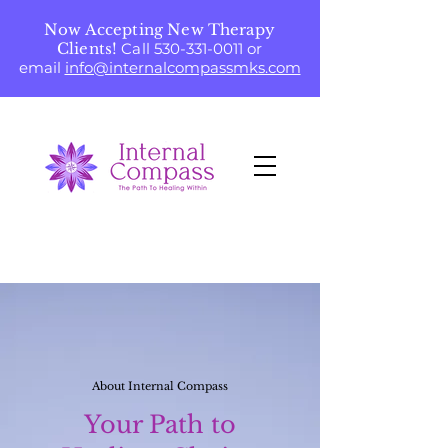
Now Accepting New Therapy
Clients!
Call
530-331-0011
or
email
info@internalcompassmks.com
About Internal Compass
Your Path to