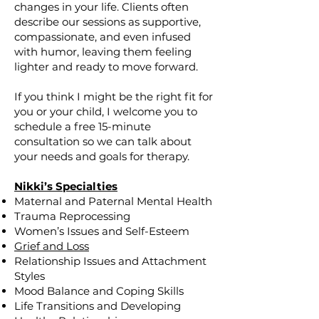
changes in your life. Clients often
describe our sessions as supportive,
compassionate, and even infused
with humor, leaving them feeling
lighter and ready to move forward.
If you think I might be the right fit for
you or your child, I welcome you to
schedule a free 15-minute
consultation so we can talk about
your needs and goals for therapy.
Nikki’s Specialties
Maternal and Paternal Mental Health
Trauma Reprocessing
Women’s Issues and Self-Esteem
Grief and Loss
Relationship Issues and Attachment
Styles
Mood Balance and Coping Skills
Life Transitions and Developing