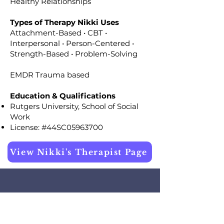
Healthy Relationships
Types of Therapy Nikki Uses
Attachment-Based • CBT •
Interpersonal • Person-Centered •
Strength-Based • Problem-Solving
EMDR Trauma based
Education & Qualifications
Rutgers University, School of Social
Work
License: #44SC05963700
View Nikki's Therapist Page
Testimonial