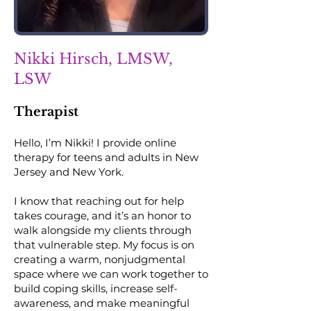
Nikki Hirsch, LMSW,
LSW
Therapist
Hello, I’m Nikki! I provide online
therapy for teens and adults in New
Jersey and New York.
I know that reaching out for help
takes courage, and it’s an honor to
walk alongside my clients through
that vulnerable step. My focus is on
creating a warm, nonjudgmental
space where we can work together to
build coping skills, increase self-
awareness, and make meaningful