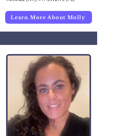
Learn More About Molly