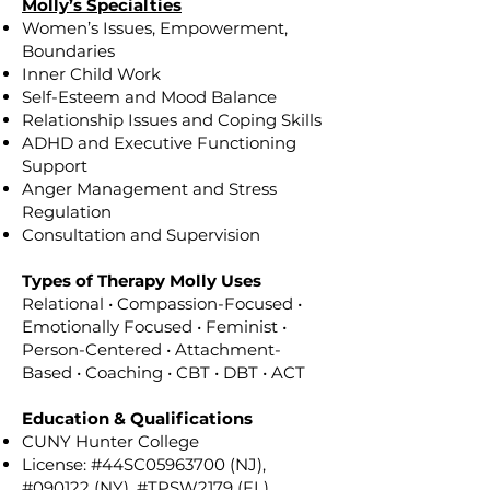
Molly’s Specialties
Women’s Issues, Empowerment,
Boundaries
Inner Child Work
Self-Esteem and Mood Balance
Relationship Issues and Coping Skills
ADHD and Executive Functioning
Support
Anger Management and Stress
Regulation
Consultation and Supervision
Types of Therapy Molly Uses
Relational • Compassion-Focused •
Emotionally Focused • Feminist •
Person-Centered • Attachment-
Based • Coaching • CBT • DBT • ACT
Education & Qualifications
CUNY Hunter College
License: #44SC05963700 (NJ),
#090122 (NY), #TPSW2179 (FL)