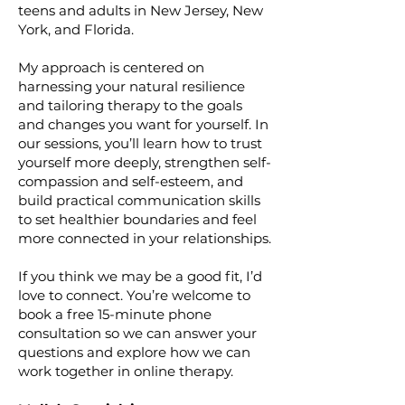
teens and adults in New Jersey, New
York, and Florida.
My approach is centered on
harnessing your natural resilience
and tailoring therapy to the goals
and changes you want for yourself. In
our sessions, you’ll learn how to trust
yourself more deeply, strengthen self-
compassion and self-esteem, and
build practical communication skills
to set healthier boundaries and feel
more connected in your relationships.
If you think we may be a good fit, I’d
love to connect. You’re welcome to
book a free 15-minute phone
consultation so we can answer your
questions and explore how we can
work together in online therapy.