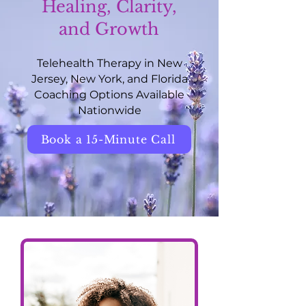
Healing, Clarity,
and Growth
Telehealth Therapy in New
Jersey, New York, and Florida
Coaching Options Available
Nationwide
Book a 15-Minute Call