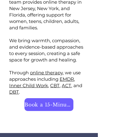
team provides online therapy in
New Jersey, New York, and
Florida, offering support for
women, teens, children, adults,
and families.
We bring warmth, compassion,
and evidence-based approaches
to every session, creating a safe
space for growth and healing.
​Through
online therapy
, we use
approaches including
EMDR
,
Inner Child Work
,
CBT
,
ACT
, and
DBT
.
Book a 15-Minute Call