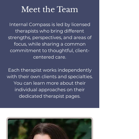
Meet the Team
Internal Compass is led by licensed
therapists who bring different
strengths, perspectives, and areas of
focus, while sharing a common
commitment to thoughtful, client-
centered care.
Each therapist works independently
with their own clients and specialties.
You can learn more about their
individual approaches on their
dedicated therapist pages.