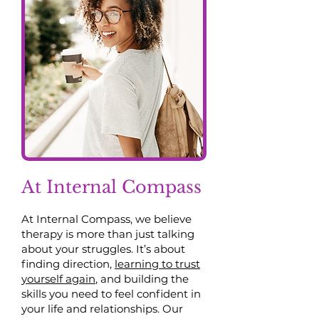
At Internal Compass
At Internal Compass, we believe
therapy is more than just talking
about your struggles. It’s about
finding direction,
learning to trust
yourself again
, and building the
skills you need to feel confident in
your life and relationships. Our