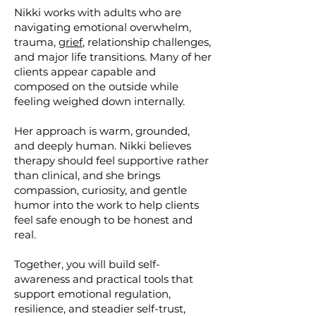
Nikki works with adults who are
navigating emotional overwhelm,
trauma,
grief
, relationship challenges,
and major life transitions. Many of her
clients appear capable and
composed on the outside while
feeling weighed down internally.
Her approach is warm, grounded,
and deeply human. Nikki believes
therapy should feel supportive rather
than clinical, and she brings
compassion, curiosity, and gentle
humor into the work to help clients
feel safe enough to be honest and
real.
Together, you will build self-
awareness and practical tools that
support emotional regulation,
resilience, and steadier self-trust,