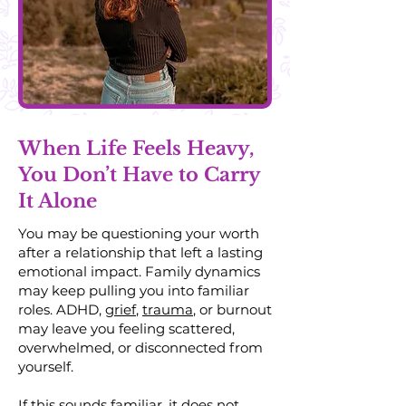
When Life Feels Heavy,
You Don’t Have to Carry
It Alone
You may be questioning your worth
after a relationship that left a lasting
emotional impact. Family dynamics
may keep pulling you into familiar
roles. ADHD,
grief
,
trauma
, or burnout
may leave you feeling scattered,
overwhelmed, or disconnected from
yourself.
If this sounds familiar, it does not