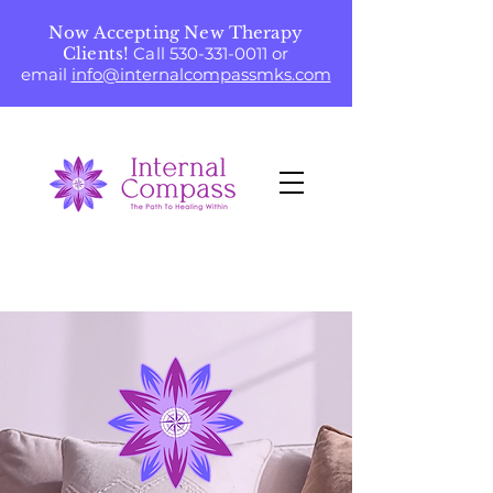
Now Accepting New Therapy
Clients!
Call
530-331-0011
or
email
info@internalcompassmks.com