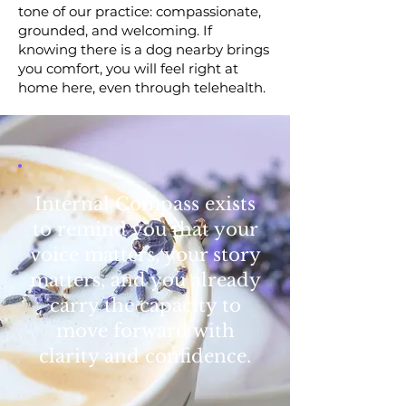
tone of our practice: compassionate,
grounded, and welcoming. If
knowing there is a dog nearby brings
you comfort, you will feel right at
home here, even through telehealth.
Internal Compass exists
to remind you that your
voice matters, your story
matters, and you already
carry the capacity to
move forward with
clarity and confidence.