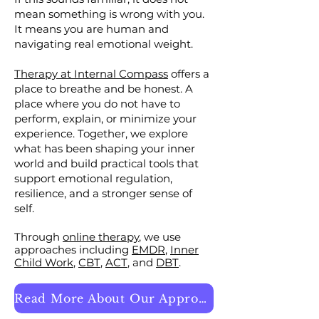
mean something is wrong with you.
It means you are human and
navigating real emotional weight.
Therapy at Internal Compass
offers a
place to breathe and be honest. A
place where you do not have to
perform, explain, or minimize your
experience. Together, we explore
what has been shaping your inner
world and build practical tools that
support emotional regulation,
resilience, and a stronger sense of
self.
​Through
online therapy
, we use
approaches including
EMDR
,
Inner
Child Work
,
CBT
,
ACT
, and
DBT
.
Read More About Our Approach