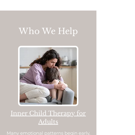
Who We Help
Inner Child Therapy for
Adults
Many emotional patterns begin early,