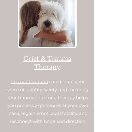
Grief & Trauma
Therapy
Loss and trauma
can disrupt your
sense of identity, safety, and meaning.
Our trauma-informed therapy helps
you process experiences at your own
pace, regain emotional stability, and
reconnect with hope and direction.