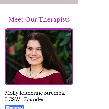
Meet Our Therapists
Molly Katherine Stremba,
LCSW | Founder