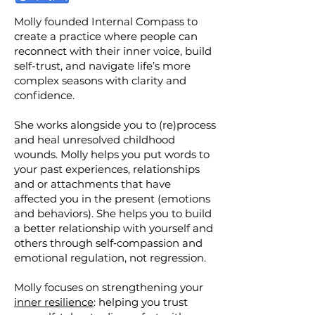
Molly founded Internal Compass to
create a practice where people can
reconnect with their inner voice, build
self-trust, and navigate life’s more
complex seasons with clarity and
confidence.
She works alongside you to (re)process
and heal unresolved childhood
wounds. Molly helps you put words to
your past experiences, relationships
and or attachments that have
affected you in the present (emotions
and behaviors). She helps you to build
a better relationship with yourself and
others through self‑compassion and
emotional regulation, not regression.
Molly focuses on strengthening your
inner resilience
: helping you trust