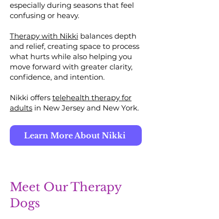
especially during seasons that feel
confusing or heavy.
Therapy with Nikki
balances depth
and relief, creating space to process
what hurts while also helping you
move forward with greater clarity,
confidence, and intention.
Nikki offers
telehealth therapy for
adults
in New Jersey and New York.
Learn More About Nikki
Meet Our Therapy
Dogs