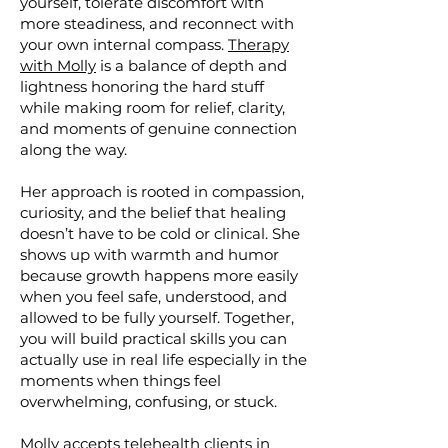
yourself, tolerate discomfort with
more steadiness, and reconnect with
your own internal compass.
Therapy
with Molly
is a balance of depth and
lightness honoring the hard stuff
while making room for relief, clarity,
and moments of genuine connection
along the way.
Her approach is rooted in compassion,
curiosity, and the belief that healing
doesn’t have to be cold or clinical. She
shows up with warmth and humor
because growth happens more easily
when you feel safe, understood, and
allowed to be fully yourself. Together,
you will build practical skills you can
actually use in real life especially in the
moments when things feel
overwhelming, confusing, or stuck.
Molly accepts
telehealth clients
in