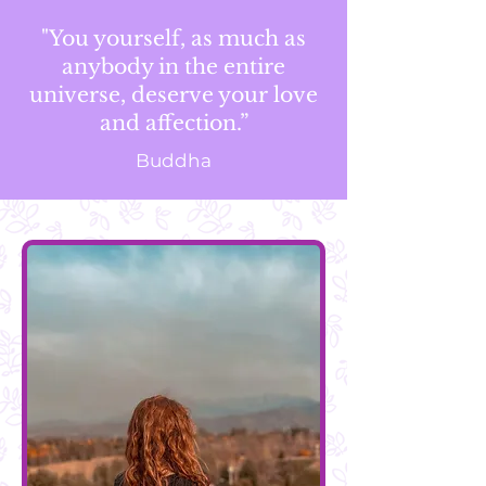
"You yourself, as much as
anybody in the entire
universe, deserve your love
and affection.”
Buddha