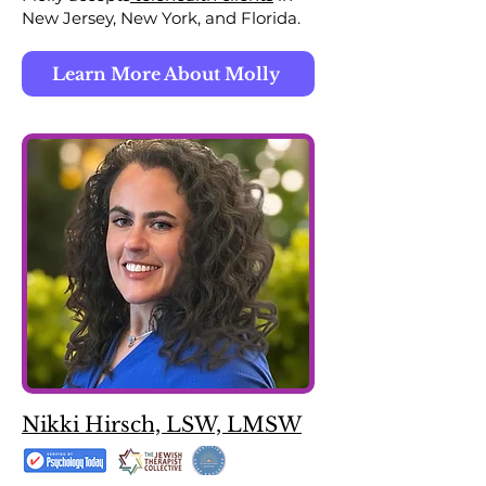
New Jersey, New York, and Florida.
Learn More About Molly
Nikki Hirsch, LSW, LMSW