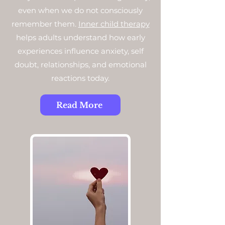
even when we do not consciously
remember them.
Inner child therapy
helps adults understand how early
experiences influence anxiety, self
doubt, relationships, and emotional
reactions today.
Read More