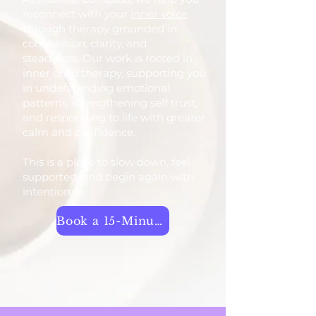
reconnect with your
inner voice
through therapy grounded in
compassion, clarity, and
steadiness. Our work is rooted in
inner child therapy, supporting you
in understanding emotional
patterns, strengthening self trust,
and responding to life with greater
calm and confidence.
This is a place to slow down, feel
supported, and begin again with
intention.
Book a 15-Minute Call