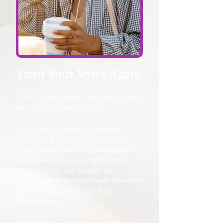
Trust Your Voice Again
When everything feels loud, it can
be hard to hear yourself.
You may be used to holding it
together for everyone else. You
may feel unsure how to support
your teen. Or you might notice
that anxiety, self doubt, or
emotional reactions keep showing
up in ways you do not fully
understand.
At Internal Compass, we help you