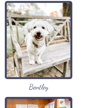
Bentley