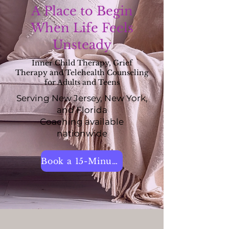
A Place to Begin
When Life Feels
Unsteady
Inner Child Therapy, Grief
Therapy and Telehealth Counseling
for Adults and Teens
Serving New Jersey, New York,
and Florida
Coaching available
nationwide
Book a 15-Minute Call