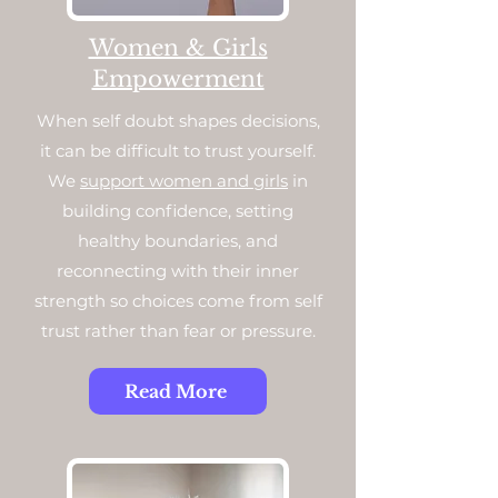
Women & Girls
Empowerment
When self doubt shapes decisions,
it can be difficult to trust yourself.
We
support women and girls
in
building confidence, setting
healthy boundaries, and
reconnecting with their inner
strength so choices come from self
trust rather than fear or pressure.
Read More