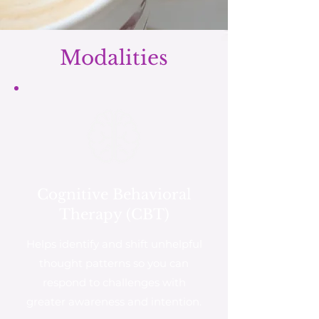
Modalities
Cognitive Behavioral
Therapy (CBT)
Helps identify and shift unhelpful
thought patterns so you can
respond to challenges with
greater awareness and intention.