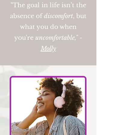
"The goal in life isn’t the
absence of
discomfort
, but
what you do when
you're
uncomfortable," -
Molly