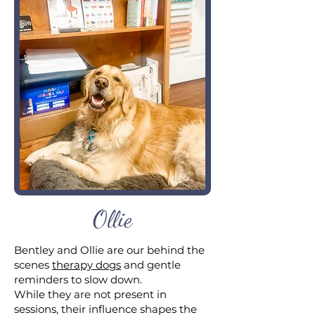
Ollie
Bentley and Ollie are our behind the
scenes
therapy dogs
and gentle
reminders to slow down.
While they are not present in
sessions, their influence shapes the