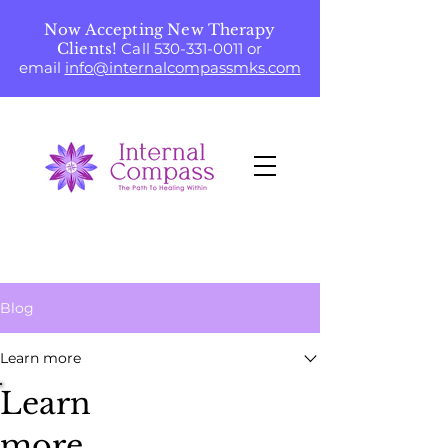
Now Accepting New Therapy
Clients!
Call
530-331-0011
or
email
info@internalcompassmks.com
Blog
Learn more
Learn
more