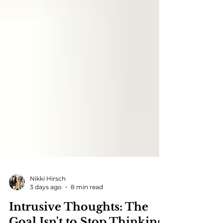
Nikki Hirsch
3 days ago
8 min read