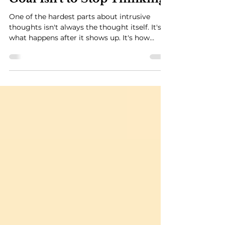
Intrusive Thoughts: The
Goal Isn't to Stop Thinking
One of the hardest parts about intrusive
thoughts isn't always the thought itself. It's
what happens after it shows up. It's how
quickly your mind convinces you that you
need to figure it out before you can move on.