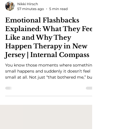
Nikki Hirsch
57 minutes ago
5 min read
Emotional Flashbacks
Explained: What They Feel
Like and Why They
Happen Therapy in New
Jersey | Internal Compass
You know those moments where something
small happens and suddenly it doesn’t feel
small at all. Not just “that bothered me,” but
something in you shifts. Fast. And the feeling
is bigger than what’s actually happening. And
part of you is aware enough to think, this
doesn’t really make sense… so why does it
feel like this? That’s usually the moment I
start talking about emotional flashbacks.