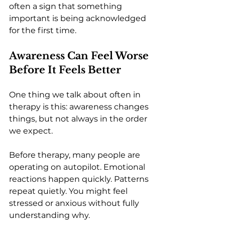
often a sign that something 
important is being acknowledged 
for the first time.
Awareness Can Feel Worse 
Before It Feels Better
One thing we talk about often in 
therapy is this: awareness changes 
things, but not always in the order 
we expect.
Before therapy, many people are 
operating on autopilot. Emotional 
reactions happen quickly. Patterns 
repeat quietly. You might feel 
stressed or anxious without fully 
understanding why.