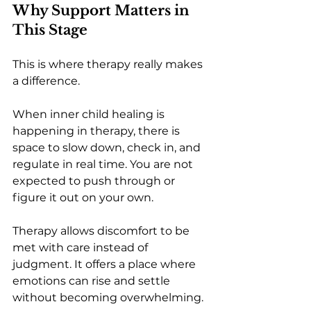
Why Support Matters in 
This Stage
This is where therapy really makes 
a difference.
When inner child healing is 
happening in therapy, there is 
space to slow down, check in, and 
regulate in real time. You are not 
expected to push through or 
figure it out on your own.
Therapy allows discomfort to be 
met with care instead of 
judgment. It offers a place where 
emotions can rise and settle 
without becoming overwhelming.