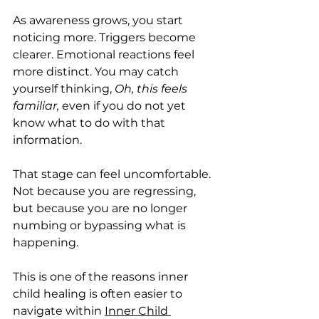
As awareness grows, you start 
noticing more. Triggers become 
clearer. Emotional reactions feel 
more distinct. You may catch 
yourself thinking, 
Oh, this feels 
familiar,
 even if you do not yet 
know what to do with that 
information.
That stage can feel uncomfortable. 
Not because you are regressing, 
but because you are no longer 
numbing or bypassing what is 
happening.
This is one of the reasons inner 
child healing is often easier to 
navigate within 
Inner Child 