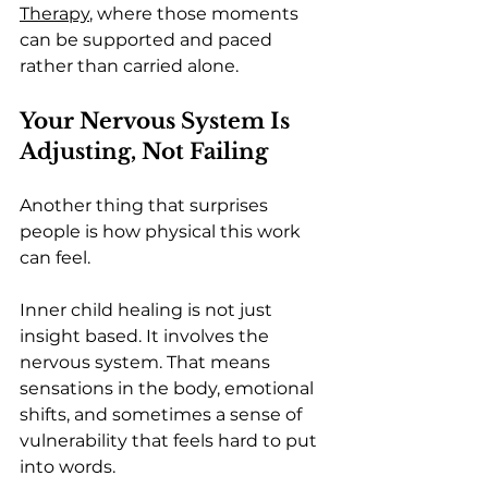
Therapy
, where those moments 
can be supported and paced 
rather than carried alone.
Your Nervous System Is 
Adjusting, Not Failing
Another thing that surprises 
people is how physical this work 
can feel.
Inner child healing is not just 
insight based. It involves the 
nervous system. That means 
sensations in the body, emotional 
shifts, and sometimes a sense of 
vulnerability that feels hard to put 
into words.