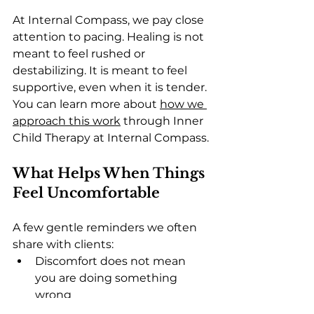
At Internal Compass, we pay close 
attention to pacing. Healing is not 
meant to feel rushed or 
destabilizing. It is meant to feel 
supportive, even when it is tender.
You can learn more about 
how we 
approach this work
 through Inner 
Child Therapy at Internal Compass.
What Helps When Things 
Feel Uncomfortable
A few gentle reminders we often 
share with clients:
Discomfort does not mean 
you are doing something 
wrong
Feeling more does not mean 