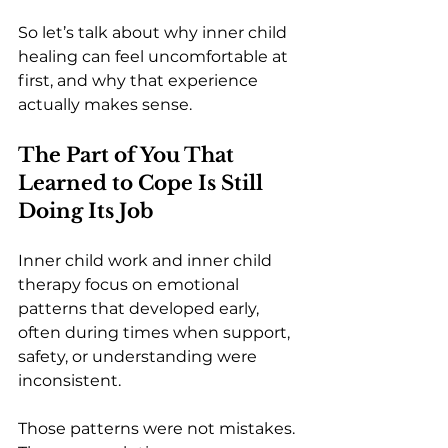
So let’s talk about why inner child 
healing can feel uncomfortable at 
first, and why that experience 
actually makes sense.
The Part of You That 
Learned to Cope Is Still 
Doing Its Job
Inner child work and inner child 
therapy focus on emotional 
patterns that developed early, 
often during times when support, 
safety, or understanding were 
inconsistent.
Those patterns were not mistakes. 