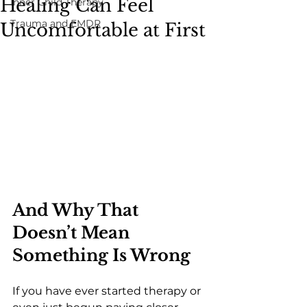
Healing Can Feel
Inner Child Therapy
Trauma and EMDR
Uncomfortable at First
And Why That 
Doesn’t Mean 
Something Is Wrong
If you have ever started therapy or 