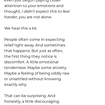
even just begun paying closer 
attention to your emotions and 
thought, 
I didn’t expect this to feel 
harder
, you are not alone.
We hear this a lot.
People often come in expecting 
relief right away. And sometimes 
that happens. But just as often, 
the first thing they notice is 
discomfort. A little emotional 
tenderness. Maybe some anxiety. 
Maybe a feeling of being oddly raw 
or unsettled without knowing 
exactly why.
That can be surprising. And 
honestly, a little discouraging.