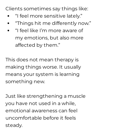
Clients sometimes say things like:
“I feel more sensitive lately.”
“Things hit me differently now.”
“I feel like I’m more aware of 
my emotions, but also more 
affected by them.”
This does not mean therapy is 
making things worse. It usually 
means your system is learning 
something new.
Just like strengthening a muscle 
you have not used in a while, 
emotional awareness can feel 
uncomfortable before it feels 
steady.