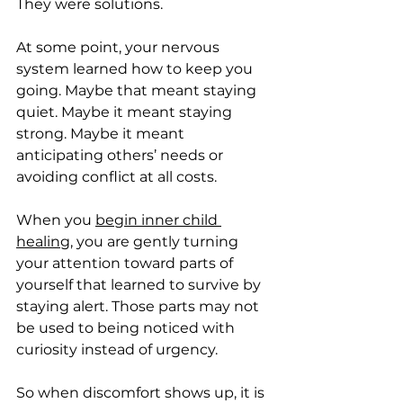
They were solutions.
At some point, your nervous 
system learned how to keep you 
going. Maybe that meant staying 
quiet. Maybe it meant staying 
strong. Maybe it meant 
anticipating others’ needs or 
avoiding conflict at all costs.
When you 
begin inner child 
healing
, you are gently turning 
your attention toward parts of 
yourself that learned to survive by 
staying alert. Those parts may not 
be used to being noticed with 
curiosity instead of urgency.
So when discomfort shows up, it is 