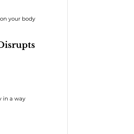
tion your body 
Disrupts 
y in a way 