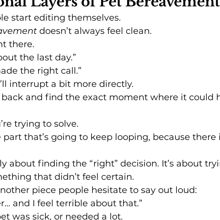
nal Layers of Pet Bereavement
le start editing themselves.
eavement
 doesn’t always feel clean.
ht there.
out the last day.”
ade the right call.”
ll interrupt a bit more directly.
go back and find the exact moment where it could 
’re trying to solve.
 part that’s going to keep looping, because there i
lly about finding the “right” decision. It’s about try
ething that didn’t feel certain.
nother piece people hesitate to say out loud:
ter… and I feel terrible about that.”
pet was sick, or needed a lot.