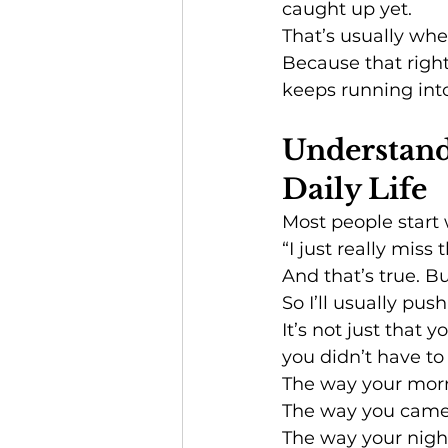
caught up yet.
That’s usually whe
Because that right
keeps running int
Understandi
Daily Life
Most people start 
“I just really miss
And that’s true. Bu
So I’ll usually push 
It’s not just that 
you didn’t have to
The way your morn
The way you cam
The way your nig