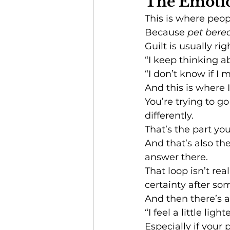
The Emotio
This is where peop
Because 
pet ber
Guilt is usually rig
“I keep thinking ab
“I don’t know if I m
And this is where I’
You’re trying to 
differently.
That’s the part you
And that’s also the
answer there.
That loop isn’t rea
certainty after som
And then there’s a
“I feel a little ligh
Especially if your 