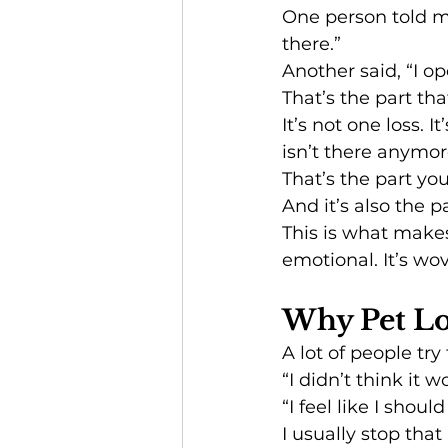
One person told me,
there.”
Another said, “I o
That’s the part th
It’s not one loss.
isn’t there anymor
That’s the part yo
And it’s also the p
This is what makes
emotional. It’s wov
Why Pet Los
A lot of people try
“I didn’t think it 
“I feel like I shoul
I usually stop that