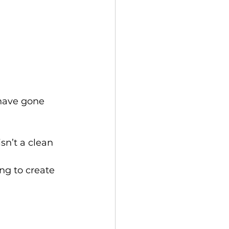
have gone 
sn’t a clean 
ing to create 