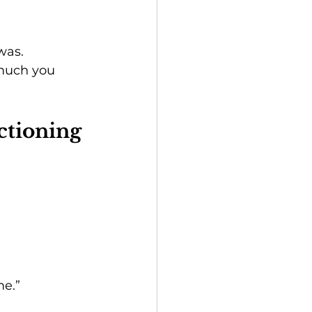
was.
 much you 
ctioning
me.”