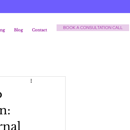
BOOK A CONSULTATION CALL
ing
Blog
Contact
o
n:
rnal