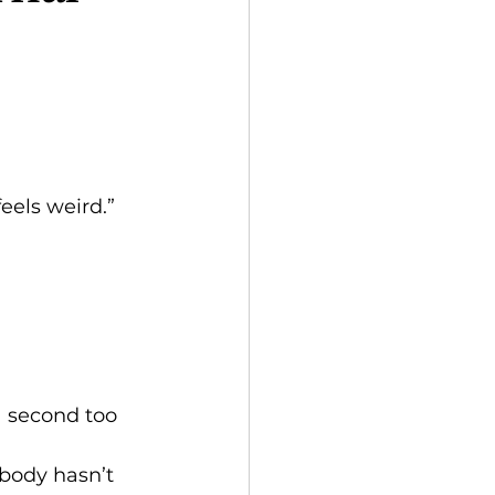
.
feels weird.”
a second too 
 body hasn’t 