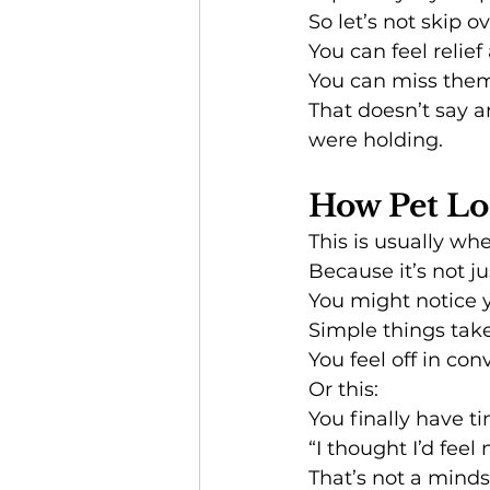
So let’s not skip ov
You can feel relief
You can miss them
That doesn’t say a
were holding.
How Pet Los
This is usually wh
Because it’s not ju
You might notice 
Simple things take
You feel off in con
Or this:
You finally have ti
“I thought I’d feel
That’s not a minds