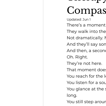
Compas
Updated:
Jun 1
There’s a moment p
They walk into the
Not dramatically. 
And they’ll say some
And then, a second 
Oh. Right.
They’re not here.
That moment doesn
You reach for the 
You listen for a s
You glance at the 
long.
You still step aro