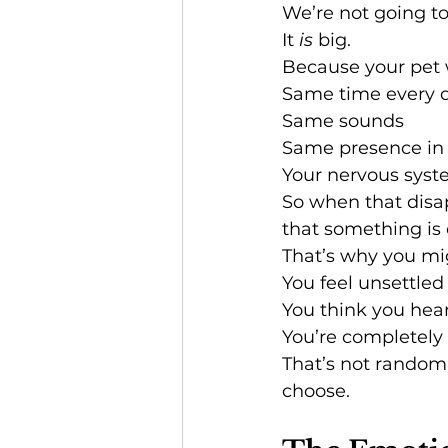
We’re not going t
It 
is
 big.
Because your pet 
Same time every 
Same sounds
Same presence in
Your nervous syst
So when that disap
that something is o
That’s why you mi
You feel unsettled
You think you hea
You’re completely
That’s not random.
choose.