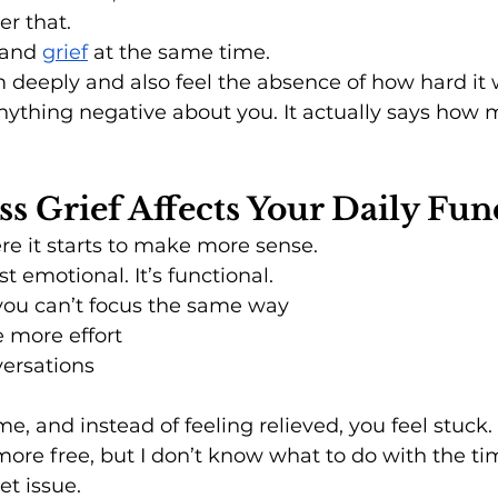
er that.
 and 
grief
 at the same time.
 deeply and also feel the absence of how hard it 
nything negative about you. It actually says how
s Grief Affects Your Daily Fun
ere it starts to make more sense.
st emotional. It’s functional.
you can’t focus the same way
 more effort
versations
me, and instead of feeling relieved, you feel stuck.
 more free, but I don’t know what to do with the ti
et issue.