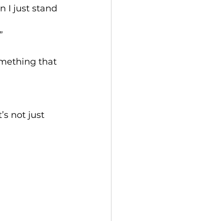
 I just stand 
”
omething that 
s not just 