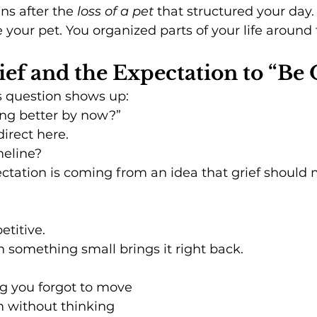
s after the 
loss of a pet
 that structured your day.
ve your pet. You organized parts of your life around
ief and the Expectation to “Be
s question shows up:
ing better by now?”
direct here.
meline?
tation is coming from an idea that grief should 
petitive.
en something small brings it right back.
g you forgot to move
m without thinking