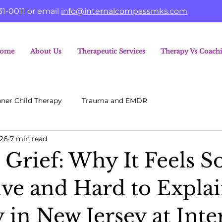
31-0011 or email
info@internalcompassmks.com
ome
About Us
Therapeutic Services
Therapy Vs Coach
nner Child Therapy
Trauma and EMDR
26
7 min read
 Grief: Why It Feels S
ive and Hard to Explai
 in New Jersey at Inte