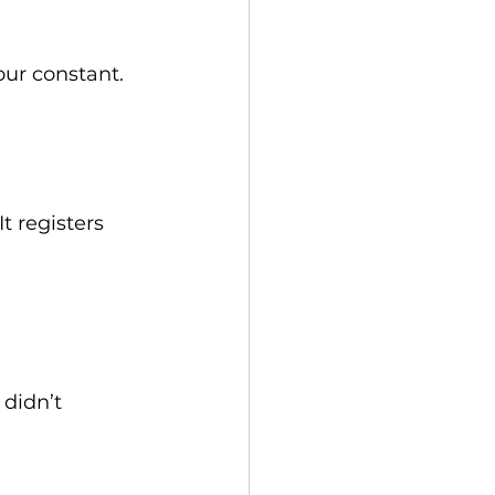
our constant.
t registers 
didn’t 