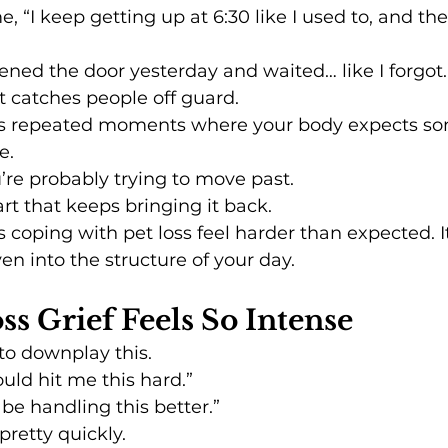
 “I keep getting up at 6:30 like I used to, and then
pened the door yesterday and waited… like I forgot.
at catches people off guard.
 It’s repeated moments where your body expects s
e.
u’re probably trying to move past.
art that keeps bringing it back.
 coping with pet loss feel harder than expected. It’
en into the structure of your day.
s Grief Feels So Intense
 to downplay this.
would hit me this hard.”
d be handling this better.”
 pretty quickly.