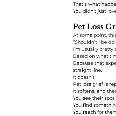
That’s what happen
You didn’t just lo
Pet Loss Gr
At some point, thi
“Shouldn’t I be do
I’m usually pretty 
Based on what ti
Because that expec
straight line.
It doesn’t.
Pet loss grief is re
It softens, and th
You see their spot
You find somethin
You reach for the