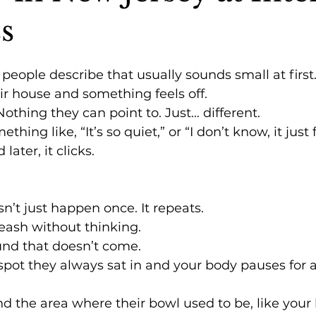
s
eople describe that usually sounds small at first
ir house and something feels off.
Nothing they can point to. Just… different.
thing like, “It’s so quiet,” or “I don’t know, it just 
later, it clicks.
’t just happen once. It repeats.
leash without thinking.
ound that doesn’t come.
spot they always sat in and your body pauses for 
und the area where their bowl used to be, like your