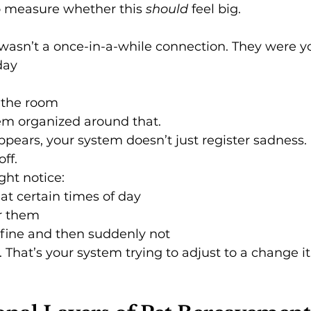
o measure whether this 
should
 feel big.
wasn’t a once-in-a-while connection. They were y
day
 the room
em organized around that.
pears, your system doesn’t just register sadness. I
ff.
ght notice:
 at certain times of day
r them
 fine and then suddenly not
 That’s your system trying to adjust to a change it 