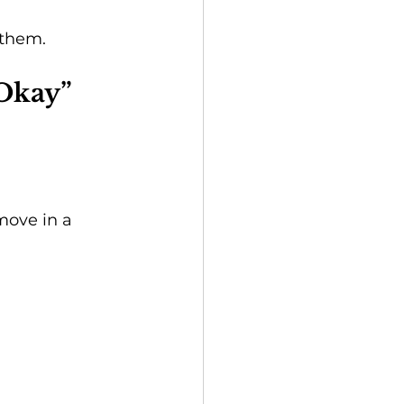
 them.
 Okay”
move in a 