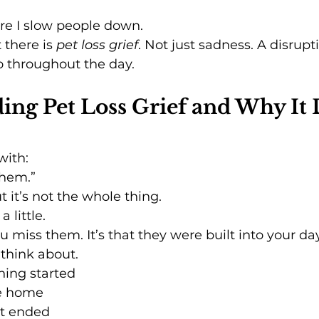
re I slow people down.
 there is 
pet loss grief
. Not just sadness. A disrup
o throughout the day.
ng Pet Loss Grief and Why It 
with:
 them.”
t it’s not the whole thing.
a little.
you miss them. It’s that they were built into your da
 think about.
ing started
e home
ht ended