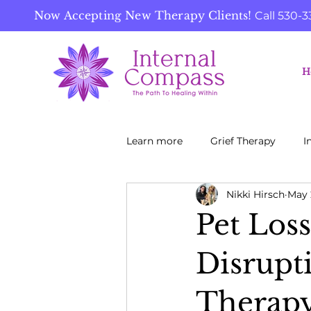
Now Accepting New Therapy Clients!
Call
530-3
H
Learn more
Grief Therapy
I
Nikki Hirsch
May 
Pet Loss
Disrupt
Therapy