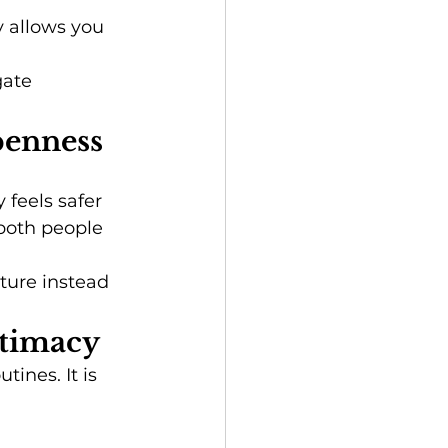
 allows you 
gate 
penness
feels safer 
both people 
ture instead 
ntimacy
ines. It is 