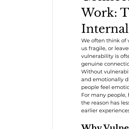
Work: T
Interna
We often think of
us fragile, or leav
vulnerability is of
genuine connectio
Without vulnerabili
and emotionally di
people feel emotio
For many people, h
the reason has les
earlier experience
Why Vulnera