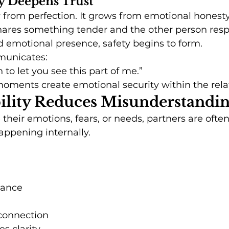
ty Deepens Trust
 from perfection. It grows from emotional honesty
res something tender and the other person resp
 emotional presence, safety begins to form.
municates:
 to let you see this part of me.”
oments create emotional security within the rela
bility Reduces Misunderstandi
heir emotions, fears, or needs, partners are often 
appening internally.
tance
sconnection