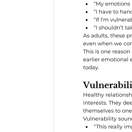
“My emotions 
“I have to han
“If I’m vulnerab
“I shouldn’t t
As adults, these p
even when we cons
This is one reason
earlier emotional 
today.
Vulnerabil
Healthy relationsh
interests. They de
themselves to one
Vulnerability sound
“This really i