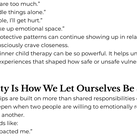
are too much.”
dle things alone.”
le, I’ll get hurt.”
ake up emotional space.”
rotective patterns can continue showing up in rela
ciously crave closeness.
 inner child therapy can be so powerful. It helps u
experiences that shaped how safe or unsafe vulnera
ity Is How We Let Ourselves Be
ips are built on more than shared responsibilitie
epen when two people are willing to emotionally r
 another.
s like:
mpacted me.”