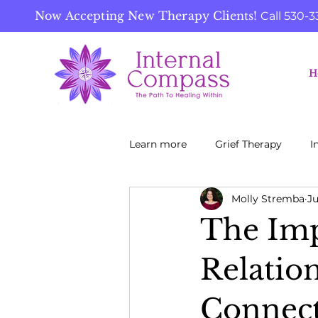
Now Accepting New Therapy Clients!
Call
530-3
H
Learn more
Grief Therapy
I
Molly Stremba
Ju
The Imp
Relatio
Connect