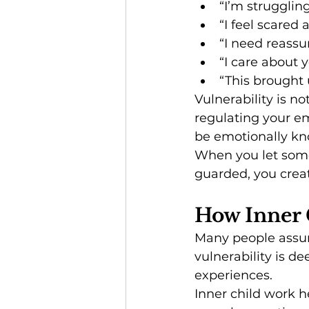
“I’m strugglin
“I feel scared 
“I need reassu
“I care about 
“This brought 
Vulnerability is n
regulating your em
be emotionally k
When you let someo
guarded, you creat
How Inner 
Many people assume
vulnerability is 
experiences.
Inner child work 