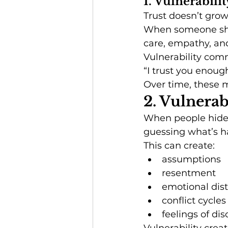
1. Vulnerabili
Trust doesn’t grow
When someone sha
care, empathy, and
Vulnerability com
“I trust you enough
Over time, these m
2. Vulnera
When people hide t
guessing what’s h
This can create:
assumptions
resentment
emotional dis
conflict cycles
feelings of di