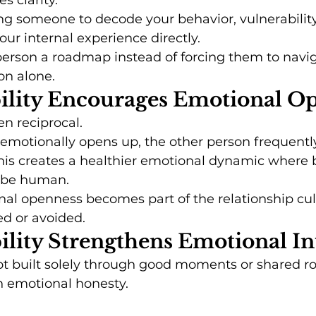
s clarity.
ng someone to decode your behavior, vulnerability
r internal experience directly.
 person a roadmap instead of forcing them to navi
on alone.
bility Encourages Emotional O
ten reciprocal.
motionally opens up, the other person frequently 
his creates a healthier emotional dynamic where 
o be human.
al openness becomes part of the relationship cul
ed or avoided.
bility Strengthens Emotional I
ot built solely through good moments or shared rout
h emotional honesty.