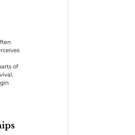
ften 
rceives 
arts of 
ival.
gin 
hips