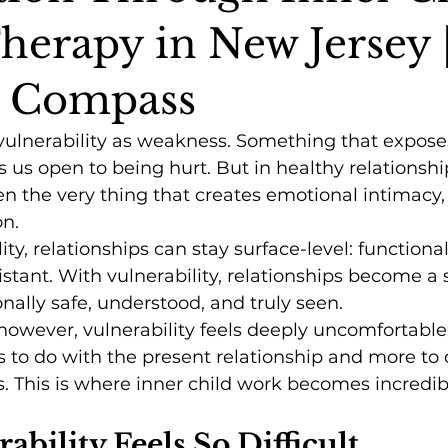
herapy in New Jersey 
l Compass
 vulnerability as weakness. Something that expose
es us open to being hurt. But in healthy relationshi
ten the very thing that creates emotional intimacy, 
n.
ty, relationships can stay surface-level: functional
stant. With vulnerability, relationships become a
nally safe, understood, and truly seen.
owever, vulnerability feels deeply uncomfortable.
s to do with the present relationship and more to 
s. This is where inner child work becomes incredib
bility Feels So Difficult