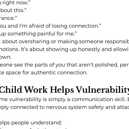
g right now.”
about this.”
rance.”
you and I’m afraid of losing connection.”
up something painful for me.”
ot about oversharing or making someone responsibl
otions. It’s about showing up honestly and allowin
nown.
ne see the parts of you that aren’t polished, perfe
e space for authentic connection.
Child Work Helps Vulnerabilit
 vulnerability is simply a communication skill. B
deeply connected to nervous system safety and att
helps people understand: