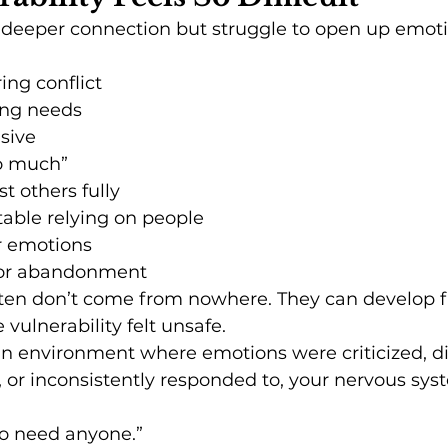
deeper connection but struggle to open up emotio
ng conflict
ing needs
sive
oo much”
st others fully
able relying on people
r emotions
n or abandonment
ften don’t come from nowhere. They can develop f
vulnerability felt unsafe.
an environment where emotions were criticized, d
, or inconsistently responded to, your nervous sy
 to need anyone.”