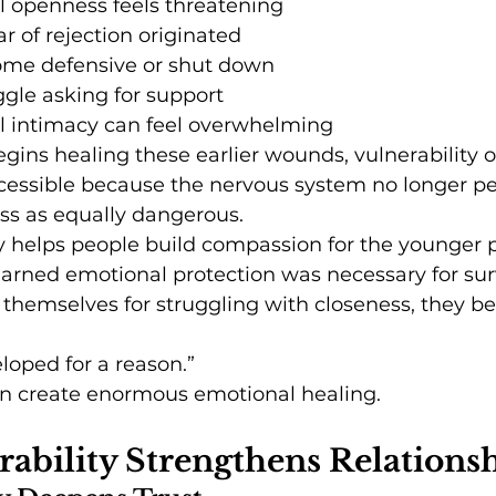
 openness feels threatening
ar of rejection originated
me defensive or shut down
gle asking for support
 intimacy can feel overwhelming
ns healing these earlier wounds, vulnerability o
ssible because the nervous system no longer pe
s as equally dangerous.
y helps people build compassion for the younger p
arned emotional protection was necessary for surv
 themselves for struggling with closeness, they be
loped for a reason.”
can create enormous emotional healing.
ability Strengthens Relations