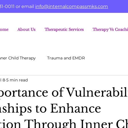
31-0011 or email
info@internalcompassmks.com
ome
About Us
Therapeutic Services
Therapy Vs Coach
nner Child Therapy
Trauma and EMDR
l 8
5 min read
ortance of Vulnerabili
nships to Enhance
ion Through Inner C