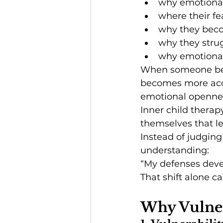
why emotional
where their fe
why they beco
why they strug
why emotional
When someone begi
becomes more acce
emotional opennes
Inner child therap
themselves that le
Instead of judging
understanding:
“My defenses deve
That shift alone 
Why Vulner