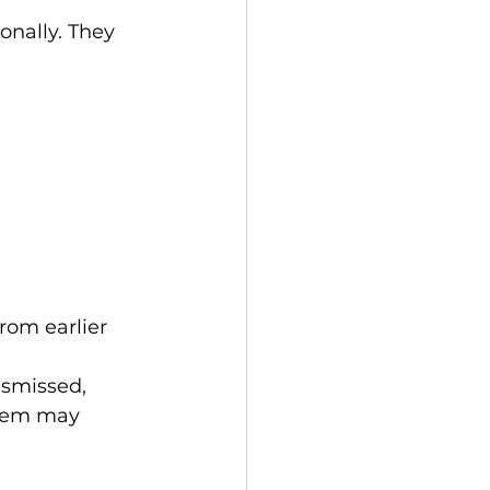
nally. They 
rom earlier 
ismissed, 
stem may 