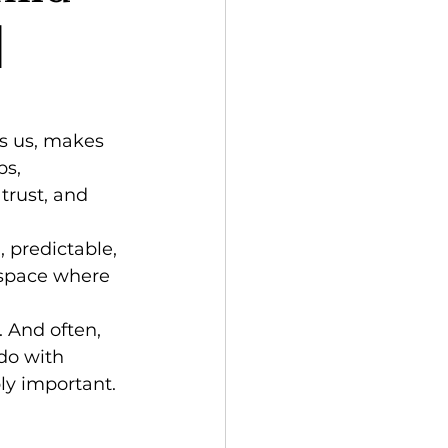
|
s us, makes 
ps, 
trust, and 
, predictable, 
 space where 
 And often, 
do with 
ly important.