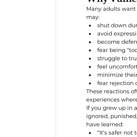
Many adults want 
may:
shut down duri
avoid express
become defen
fear being “t
struggle to tru
feel uncomfort
minimize thei
fear rejectio
These reactions o
experiences where 
If you grew up in 
ignored, punished
have learned:
“It’s safer not