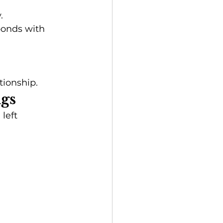
.
onds with 
tionship.
ngs
left 