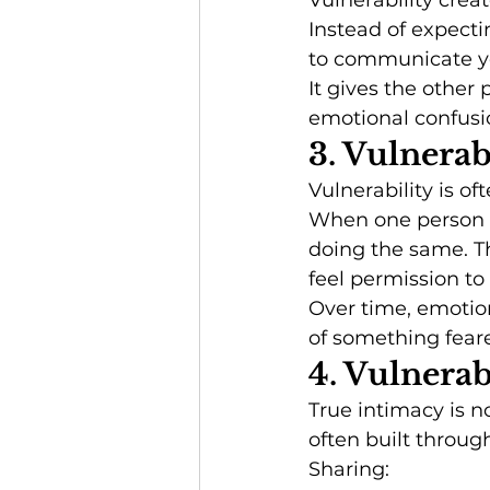
Vulnerability create
Instead of expecti
to communicate you
It gives the other
emotional confusi
3. Vulnera
Vulnerability is of
When one person e
doing the same. T
feel permission t
Over time, emotion
of something fear
4. Vulnera
True intimacy is n
often built throug
Sharing: