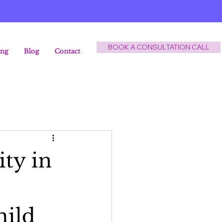
BOOK A CONSULTATION CALL
ing
Blog
Contact
ty in
hild