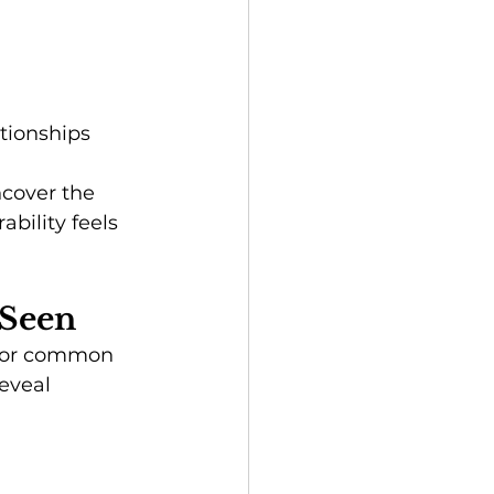
tionships 
ncover the 
bility feels 
 Seen
s or common 
eveal 