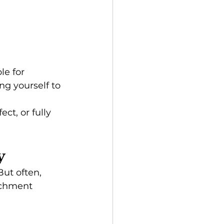
e for 
g yourself to 
ct, or fully 
y
ut often, 
achment 