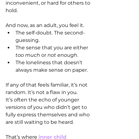
inconvenient, or hard for others to 
hold.
And now, as an adult, you feel it.
The self-doubt. The second-
guessing. 
The sense that you are either 
too much
 or 
not enough
.
The loneliness that doesn’t 
always make sense on paper.
If any of that feels familiar, it’s not 
random. It’s not a flaw in you.
It’s often the echo of younger 
versions of you who didn’t get to 
fully express themselves and who 
are still waiting to be heard.
That’s where 
inner child 