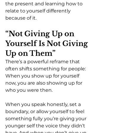
the present and learning how to 
relate to yourself differently 
because of it.
“Not Giving Up on 
Yourself Is Not Giving 
Up on Them”
There’s a powerful reframe that 
often shifts something for people:
When you show up for yourself 
now, you are also showing up for 
who you were then.
When you speak honestly, set a 
boundary, or allow yourself to feel 
something fully you’re giving your 
younger self the voice they didn’t 
have. And when you don’t give up 