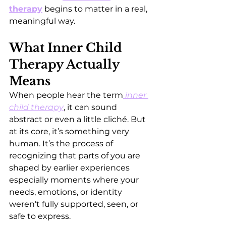
therapy
 begins to matter in a real, 
meaningful way.
What Inner Child 
Therapy Actually 
Means
When people hear the term
inner 
child therapy
, it can sound 
abstract or even a little cliché. But 
at its core, it’s something very 
human. It’s the process of 
recognizing that parts of you are 
shaped by earlier experiences 
especially moments where your 
needs, emotions, or identity 
weren’t fully supported, seen, or 
safe to express.