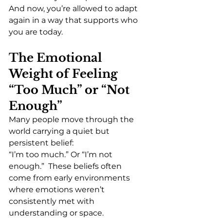
And now, you’re allowed to adapt 
again in a way that supports who 
you are today.
The Emotional 
Weight of Feeling 
“Too Much” or “Not 
Enough”
Many people move through the 
world carrying a quiet but 
persistent belief:
“I’m too much.” Or “I’m not 
enough.”  These beliefs often 
come from early environments 
where emotions weren’t 
consistently met with 
understanding or space.