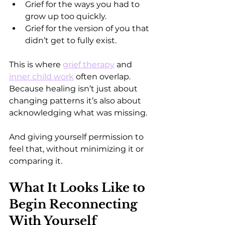
Grief for the ways you had to 
grow up too quickly.  
Grief for the version of you that 
didn’t get to fully exist.
This is where 
grief therapy
 and 
inner child work
 often overlap.
Because healing isn’t just about 
changing patterns it’s also about 
acknowledging what was missing.
And giving yourself permission to 
feel that, without minimizing it or 
comparing it.
What It Looks Like to 
Begin Reconnecting 
With Yourself