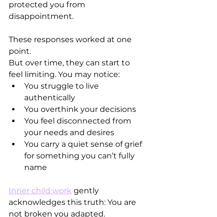
protected you from 
disappointment.
These responses worked at one 
point.
But over time, they can start to 
feel limiting. You may notice:
You struggle to live 
authentically
You overthink your decisions
You feel disconnected from 
your needs and desires
You carry a quiet sense of grief 
for something you can’t fully 
name
Inner child work
 gently 
acknowledges this truth: You are 
not broken you adapted.