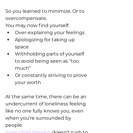
So you learned to minimize. Or to 
overcompensate.
You may now find yourself:
Over-explaining your feelings
Apologizing for taking up 
space
Withholding parts of yourself 
to avoid being seen as “too 
much”
Or constantly striving to prove 
your worth
At the same time, there can be an 
undercurrent of loneliness feeling 
like no one fully knows you, even 
when you’re surrounded by 
people.
Inner child therapy
 doesn’t rush to 