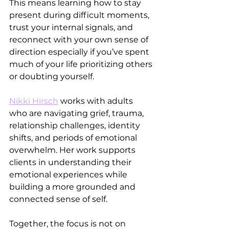
This means learning how to stay 
present during difficult moments, 
trust your internal signals, and 
reconnect with your own sense of 
direction especially if you’ve spent 
much of your life prioritizing others 
or doubting yourself.
Nikki Hirsch
 works with adults 
who are navigating grief, trauma, 
relationship challenges, identity 
shifts, and periods of emotional 
overwhelm. Her work supports 
clients in understanding their 
emotional experiences while 
building a more grounded and 
connected sense of self.
Together, the focus is not on 