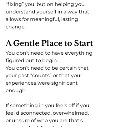
“fixing” you, but on helping you 
understand yourself in a way that 
allows for meaningful, lasting 
change.
A Gentle Place to Start
You don’t need to have everything 
figured out to begin.
You don’t need to be certain that 
your past “counts” or that your 
experiences were significant 
enough.
If something in you feels off if you 
feel disconnected, overwhelmed, 
or unsure of who you are that’s 
enough. And if you’ve been 
showing up for yourself, even in 