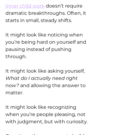
Inner child work
 doesn’t require 
dramatic breakthroughs. Often, it 
starts in small, steady shifts.
It might look like noticing when 
you’re being hard on yourself and 
pausing instead of pushing 
through.
It might look like asking yourself, 
What do I actually need right 
now?
 and allowing the answer to 
matter.
It might look like recognizing 
when you’re people pleasing, not 
with judgment, but with curiosity.