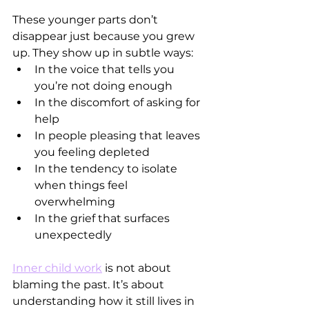
These younger parts don’t 
disappear just because you grew 
up. They show up in subtle ways:
In the voice that tells you 
you’re not doing enough
In the discomfort of asking for 
help
In people pleasing that leaves 
you feeling depleted
In the tendency to isolate 
when things feel 
overwhelming
In the grief that surfaces 
unexpectedly
Inner child work
 is not about 
blaming the past. It’s about 
understanding how it still lives in 