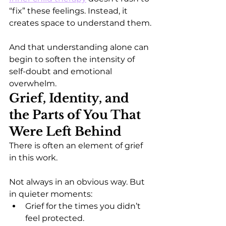
“fix” these feelings. Instead, it 
creates space to understand them.
And that understanding alone can 
begin to soften the intensity of 
self-doubt and emotional 
overwhelm.
Grief, Identity, and 
the Parts of You That 
Were Left Behind
There is often an element of grief 
in this work.
Not always in an obvious way. But 
in quieter moments:
Grief for the times you didn’t 
feel protected.  