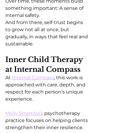
Over time, these moments build 
something important: A sense of 
internal safety.
And from there, self-trust begins 
to grow not all at once, but 
gradually, in ways that feel real and 
sustainable.
Inner Child Therapy 
at Internal Compass
At 
Internal Compass
, this work is 
approached with care, depth, and 
respect for each person’s unique 
experience.
Molly Stremba’s
 psychotherapy 
practice focuses on helping clients 
strengthen their inner resilience. 