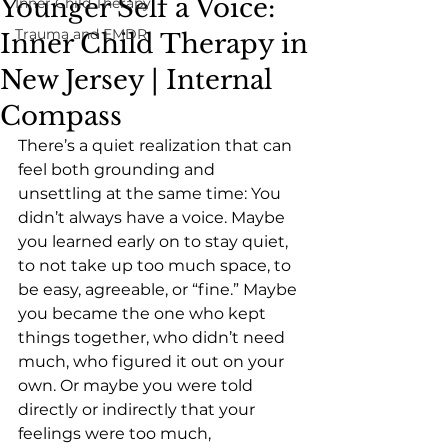
Younger Self a Voice:
Inner Child Therapy
Trauma and EMDR
Inner Child Therapy in
New Jersey | Internal
Compass
There’s a quiet realization that can 
feel both grounding and 
unsettling at the same time: You 
didn’t always have a voice. Maybe 
you learned early on to stay quiet, 
to not take up too much space, to 
be easy, agreeable, or “fine.” Maybe 
you became the one who kept 
things together, who didn’t need 
much, who figured it out on your 
own. Or maybe you were told 
directly or indirectly that your 
feelings were too much, 