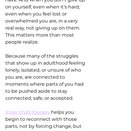
on yourself, even when it’s hard, 
even when you feel lost or 
overwhelmed you are, in a very 
real way, not giving up on them.
This matters more than most 
people realize.
Because many of the struggles 
that show up in adulthood feeling 
lonely, isolated, or unsure of who 
you are, are connected to 
moments where parts of you had 
to be pushed aside to stay 
connected, safe, or accepted.
Inner child therapy 
helps you 
begin to reconnect with those 
parts, not by forcing change, but 