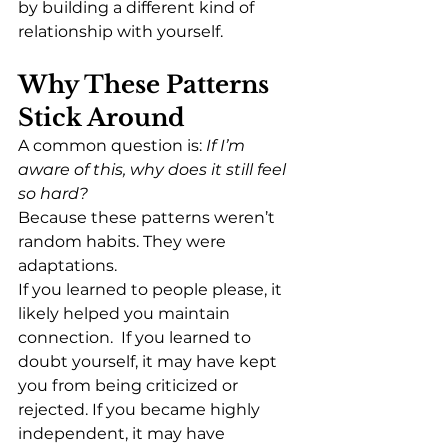
by building a different kind of 
relationship with yourself.
Why These Patterns 
Stick Around
A common question is: 
If I’m 
aware of this, why does it still feel 
so hard?
Because these patterns weren’t 
random habits. They were 
adaptations.
If you learned to people please, it 
likely helped you maintain 
connection.  If you learned to 
doubt yourself, it may have kept 
you from being criticized or 
rejected. If you became highly 
independent, it may have 