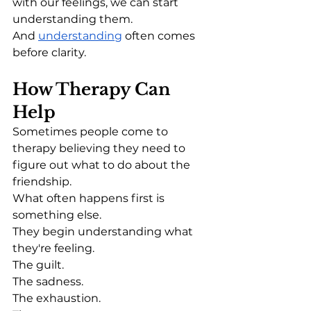
with our feelings, we can start 
understanding them.
And 
understanding
 often comes 
before clarity.
How Therapy Can 
Help
Sometimes people come to 
therapy believing they need to 
figure out what to do about the 
friendship.
What often happens first is 
something else.
They begin understanding what 
they're feeling.
The guilt.
The sadness.
The exhaustion.