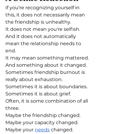
If you're recognizing yourself in 
this, it does not necessarily mean 
the friendship is unhealthy.
It does not mean you're selfish.
And it does not automatically 
mean the relationship needs to 
end.
It may mean something mattered.
And something about it changed.
Sometimes friendship burnout is 
really about exhaustion.
Sometimes it is about boundaries.
Sometimes it is about grief.
Often, it is some combination of all 
three.
Maybe the friendship changed.
Maybe your capacity changed.
Maybe your 
needs
 changed.