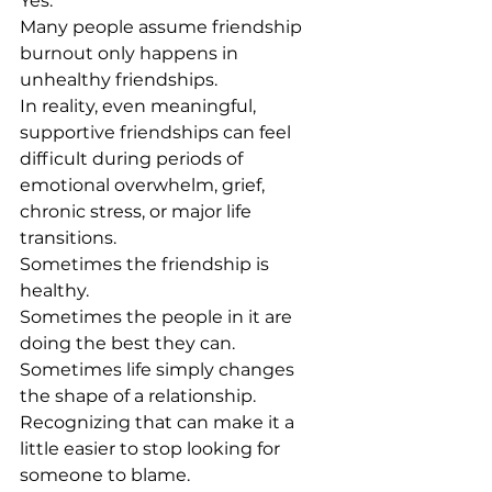
Yes.
Many people assume friendship 
burnout only happens in 
unhealthy friendships.
In reality, even meaningful, 
supportive friendships can feel 
difficult during periods of 
emotional overwhelm, grief, 
chronic stress, or major life 
transitions.
Sometimes the friendship is 
healthy.
Sometimes the people in it are 
doing the best they can.
Sometimes life simply changes 
the shape of a relationship.
Recognizing that can make it a 
little easier to stop looking for 
someone to blame.