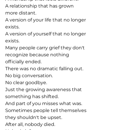
A relationship that has grown 
more distant.
A version of your life that no longer 
exists.
A version of yourself that no longer 
exists.
Many people carry grief they don't 
recognize because nothing 
officially ended.
There was no dramatic falling out.
No big conversation.
No clear goodbye.
Just the growing awareness that 
something has shifted.
And part of you misses what was.
Sometimes people tell themselves 
they shouldn't be upset.
After all, nobody died.