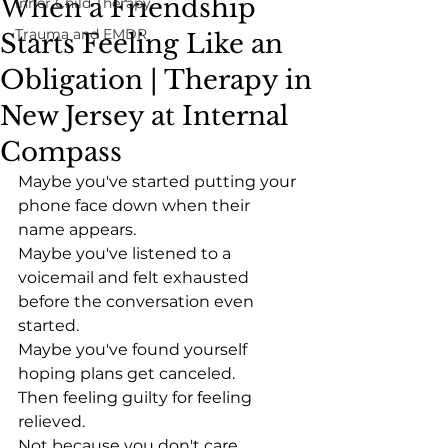
When a Friendship
Inner Child Therapy
Trauma and EMDR
Starts Feeling Like an
Obligation | Therapy in
New Jersey at Internal
Compass
Maybe you've started putting your 
phone face down when their 
name appears.
Maybe you've listened to a 
voicemail and felt exhausted 
before the conversation even 
started.
Maybe you've found yourself 
hoping plans get canceled.
Then feeling guilty for feeling 
relieved.
Not because you don't care.