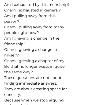
Am I exhausted by this friendship?
Or am I exhausted in general?
Am I pulling away from this 
person?
Or am I pulling away from many 
people right now?
Am I grieving a change in the 
friendship?
Or am I grieving a change in 
myself?
Or am I grieving a chapter of my 
life that no longer exists in quite 
the same way?
These questions are not about 
finding immediate answers.
They are about creating space for 
curiosity.
Because when we stop arguing 