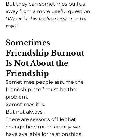
But they can sometimes pull us 
away from a more useful question:
"What is this feeling trying to tell 
me?"
Sometimes 
Friendship Burnout 
Is Not About the 
Friendship
Sometimes people assume the 
friendship itself must be the 
problem.
Sometimes it is.
But not always.
There are seasons of life that 
change how much energy we 
have available for relationships.