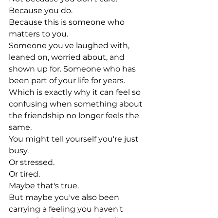
Because you do.
Because this is someone who 
matters to you.
Someone you've laughed with, 
leaned on, worried about, and 
shown up for. Someone who has 
been part of your life for years.
Which is exactly why it can feel so 
confusing when something about 
the friendship no longer feels the 
same.
You might tell yourself you're just 
busy.
Or stressed.
Or tired.
Maybe that's true.
But maybe you've also been 
carrying a feeling you haven't 