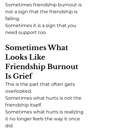
Sometimes friendship burnout is 
not a sign that the friendship is 
failing.
Sometimes it is a sign that you 
need support too.
Sometimes What 
Looks Like 
Friendship Burnout 
Is Grief
This is the part that often gets 
overlooked.
Sometimes what hurts is not the 
friendship itself.
Sometimes what hurts is realizing 
it no longer feels the way it once 
did.