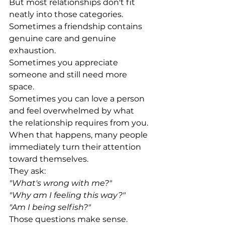
But most relationships don't fit 
neatly into those categories.
Sometimes a friendship contains 
genuine care and genuine 
exhaustion.
Sometimes you appreciate 
someone and still need more 
space.
Sometimes you can love a person 
and feel overwhelmed by what 
the relationship requires from you.
When that happens, many people 
immediately turn their attention 
toward themselves.
They ask:
"What's wrong with me?"
"Why am I feeling this way?"
"Am I being selfish?"
Those questions make sense.