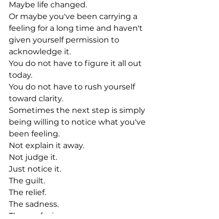
Maybe life changed.
Or maybe you've been carrying a 
feeling for a long time and haven't 
given yourself permission to 
acknowledge it.
You do not have to figure it all out 
today.
You do not have to rush yourself 
toward clarity.
Sometimes the next step is simply 
being willing to notice what you've 
been feeling.
Not explain it away.
Not judge it.
Just notice it.
The guilt.
The relief.
The sadness.
The confusion.