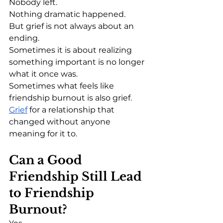
Nobody left.
Nothing dramatic happened.
But grief is not always about an 
ending.
Sometimes it is about realizing 
something important is no longer 
what it once was.
Sometimes what feels like 
friendship burnout is also grief.
Grief
 for a relationship that 
changed without anyone 
meaning for it to.
Can a Good 
Friendship Still Lead 
to Friendship 
Burnout?