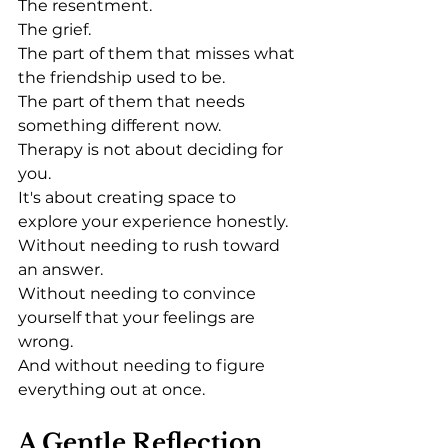
The resentment.
The grief.
The part of them that misses what 
the friendship used to be.
The part of them that needs 
something different now.
Therapy is not about deciding for 
you.
It's about creating space to 
explore your experience honestly.
Without needing to rush toward 
an answer.
Without needing to convince 
yourself that your feelings are 
wrong.
And without needing to figure 
everything out at once.
A Gentle Reflection