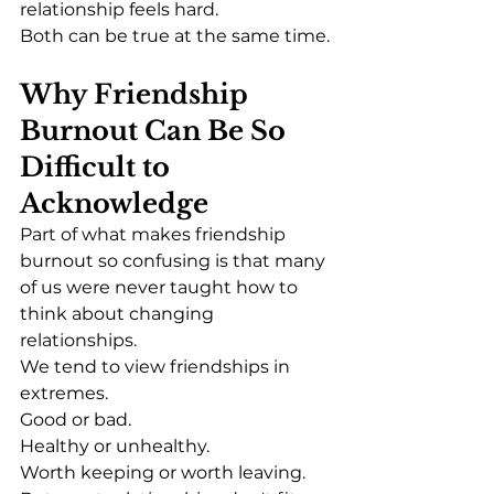
relationship feels hard.
Both can be true at the same time.
Why Friendship 
Burnout Can Be So 
Difficult to 
Acknowledge
Part of what makes friendship 
burnout so confusing is that many 
of us were never taught how to 
think about changing 
relationships.
We tend to view friendships in 
extremes.
Good or bad.
Healthy or unhealthy.
Worth keeping or worth leaving.