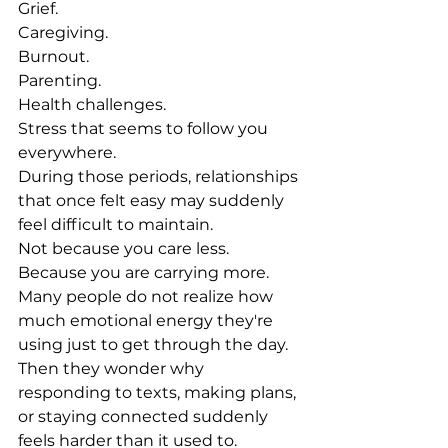
Grief.
Caregiving.
Burnout.
Parenting.
Health challenges.
Stress that seems to follow you 
everywhere.
During those periods, relationships 
that once felt easy may suddenly 
feel difficult to maintain.
Not because you care less.
Because you are carrying more.
Many people do not realize how 
much emotional energy they're 
using just to get through the day.
Then they wonder why 
responding to texts, making plans, 
or staying connected suddenly 
feels harder than it used to.