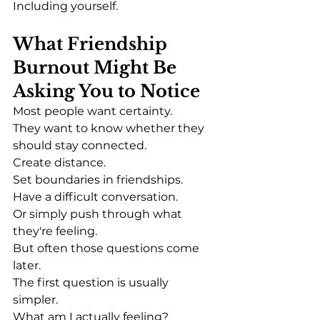
Including yourself.
What Friendship 
Burnout Might Be 
Asking You to Notice
Most people want certainty.
They want to know whether they 
should stay connected.
Create distance.
Set boundaries in friendships.
Have a difficult conversation.
Or simply push through what 
they're feeling.
But often those questions come 
later.
The first question is usually 
simpler.
What am I actually feeling?