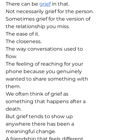
There can be 
grief
 in that.
Not necessarily grief for the person.
Sometimes grief for the version of 
the relationship you miss.
The ease of it.
The closeness.
The way conversations used to 
flow.
The feeling of reaching for your 
phone because you genuinely 
wanted to share something with 
them.
We often think of grief as 
something that happens after a 
death.
But grief tends to show up 
anywhere there has been a 
meaningful change.
A friendship that feels different.