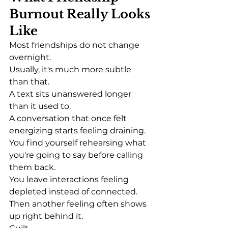
Burnout Really Looks 
Like
Most friendships do not change 
overnight.
Usually, it's much more subtle 
than that.
A text sits unanswered longer 
than it used to.
A conversation that once felt 
energizing starts feeling draining.
You find yourself rehearsing what 
you're going to say before calling 
them back.
You leave interactions feeling 
depleted instead of connected.
Then another feeling often shows 
up right behind it.