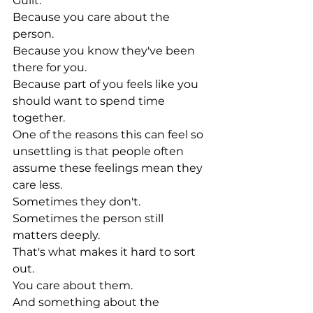
Guilt.
Because you care about the 
person.
Because you know they've been 
there for you.
Because part of you feels like you 
should want to spend time 
together.
One of the reasons this can feel so 
unsettling is that people often 
assume these feelings mean they 
care less.
Sometimes they don't.
Sometimes the person still 
matters deeply.
That's what makes it hard to sort 
out.
You care about them.
And something about the 