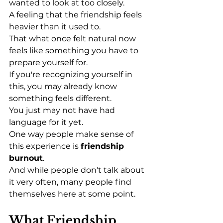
wanted to look at too closely.
A feeling that the friendship feels 
heavier than it used to.
That what once felt natural now 
feels like something you have to 
prepare yourself for.
If you're recognizing yourself in 
this, you may already know 
something feels different.
You just may not have had 
language for it yet.
One way people make sense of 
this experience is 
friendship 
burnout
.
And while people don't talk about 
it very often, many people find 
themselves here at some point.
What Friendship 